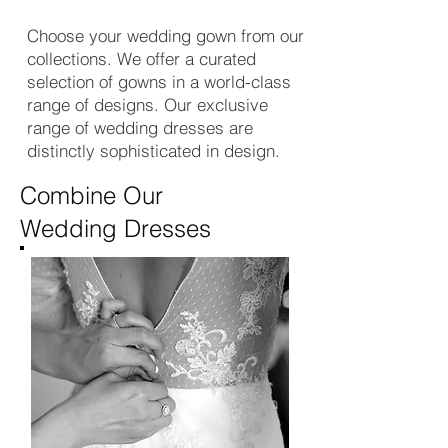
Choose your wedding gown from our
collections. We offer a curated
selection of gowns in a world-class
range of designs. Our exclusive
range of wedding dresses are
distinctly sophisticated in design.
Combine Our
Wedding Dresses