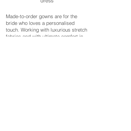
dress
Made-to-order gowns are for the
bride who loves a personalised
touch. Working with luxurious stretch
fabrics and with ultimate comfort in
mind, our dresses truly are luxury
you can dance in.
Book your appointment
Each wedding dress is
handmade.
Contact
Πατριάρχου Ιωακείμ 45
Κολωνάκι, 106 76 Αθήνα