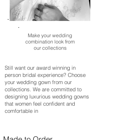
Make your wedding
combination look from
our collections
Still want our award winning in
person bridal experience? Choose
your wedding gown from our
collections. We are committed to
designing luxurious wedding gowns
that women feel confident and
comfortable in
Made to Order