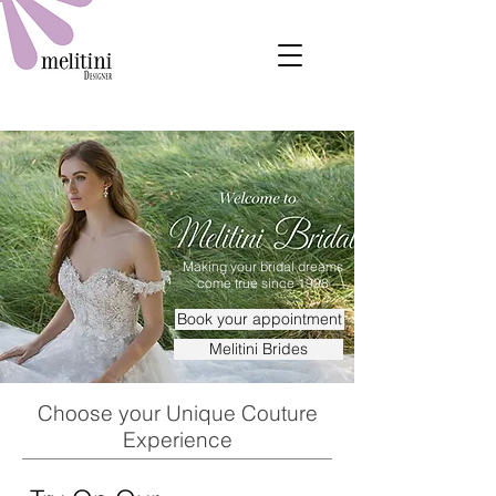
Making your bridal dreams
come true since 1998
Book your appointment
Melitini Brides
Choose your Unique Couture
Experience