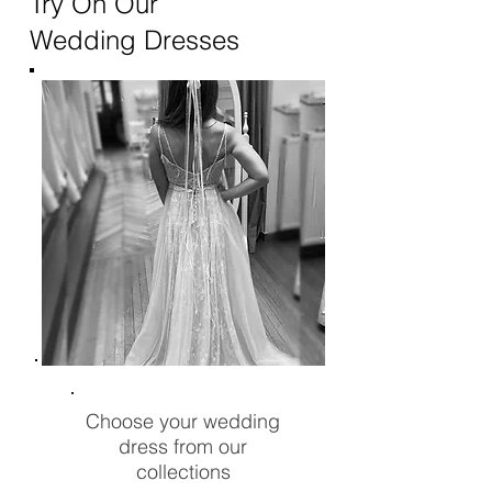
Try On Our
Wedding Dresses
Choose your wedding
dress from our
collections