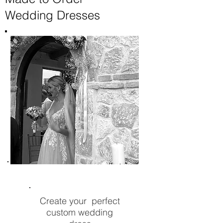
Wedding Dresses
Create your perfect
custom wedding