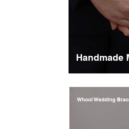
Handmade Me
Whool Wedding Brac