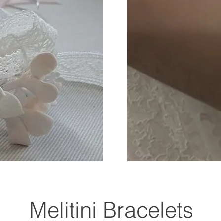
Melitini Bracelets