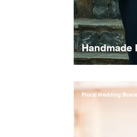
Handmade Me
Floral Wedding Brace