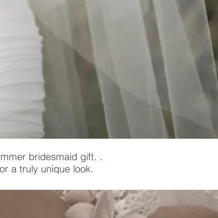
ummer bridesmaid gift. .
r a truly unique look.