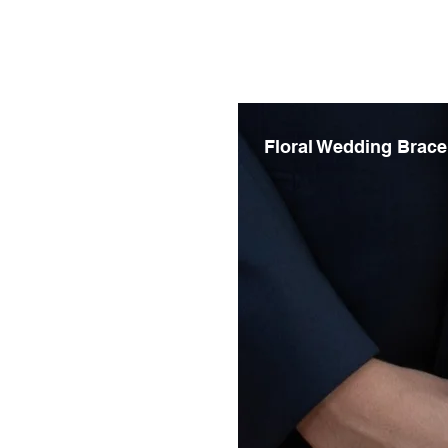
Floral Wedding Brace