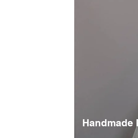
Handmade Me