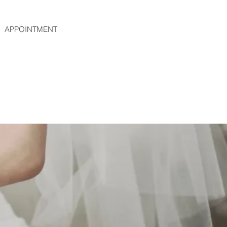
APPOINTMENT