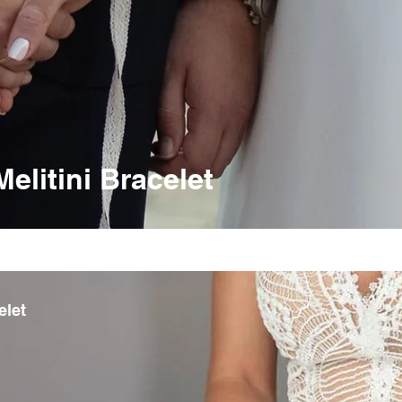
litini Bracelet
elet