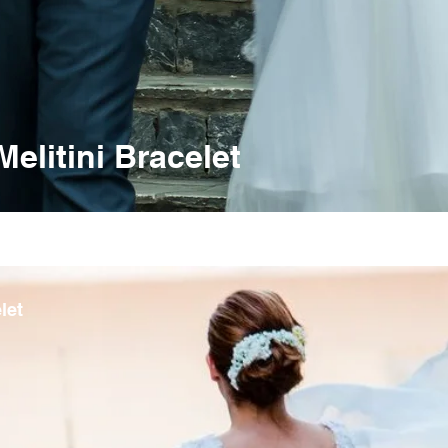
litini Bracelet
let