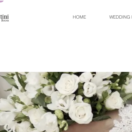
HOME
WEDDING 