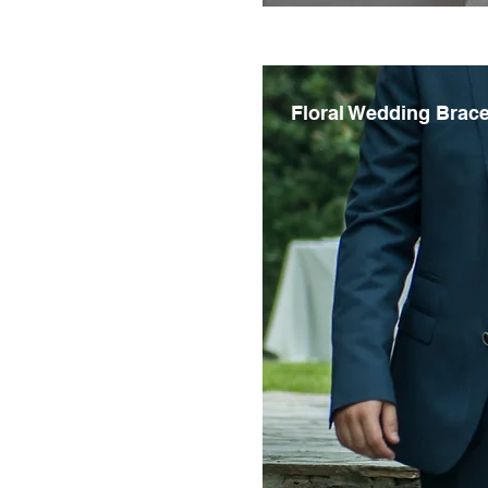
Floral Wedding Brace