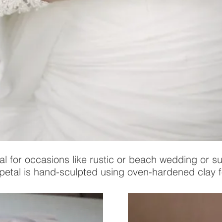
al for occasions like rustic or beach wedding or s
 petal is hand-sculpted using oven-hardened clay fo