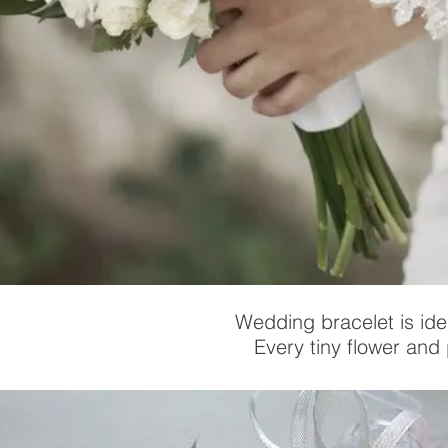
Wedding bracelet is ide
Every tiny flower and