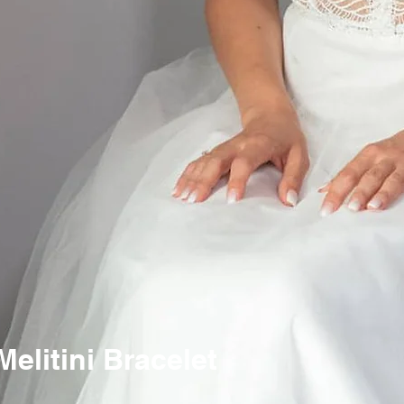
litini Bracelet