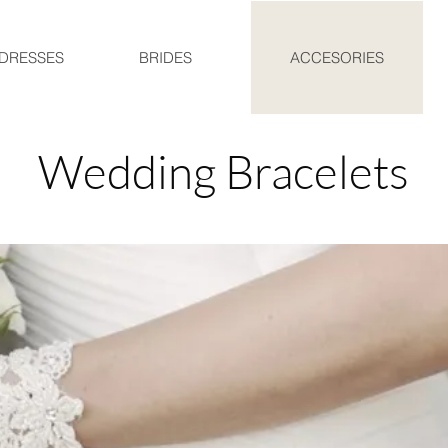
DRESSES
BRIDES
ACCESORIES
Wedding Bracelets