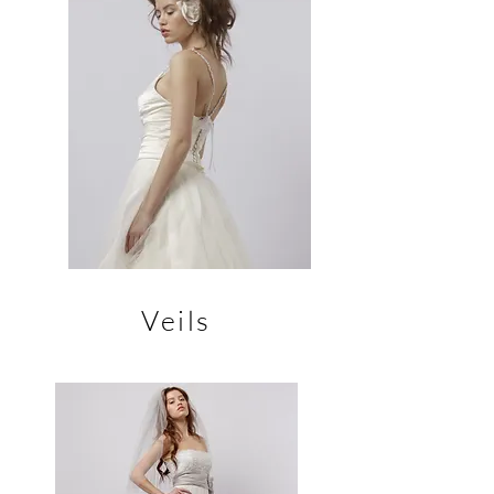
Veils