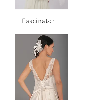
Fascinator