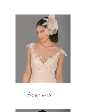
Scarves