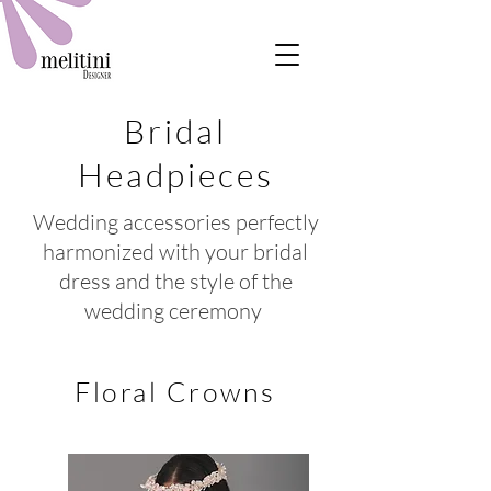
Bridal
Headpieces
Wedding accessories perfectly
harmonized with your bridal
dress and the style of the
wedding ceremony
Floral Crowns