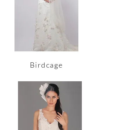
Birdcage