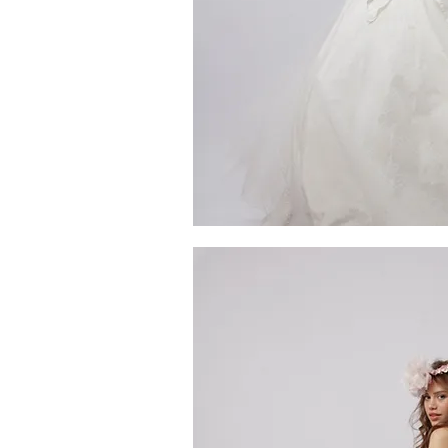
me
MG_4446
Quick V