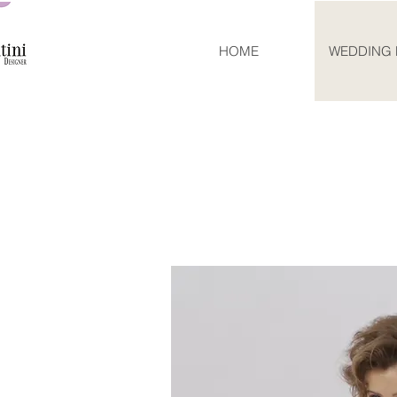
HOME
WEDDING 