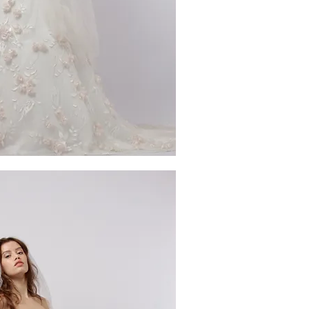
ick View