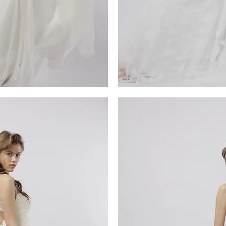
MG_4678
iew
Qu