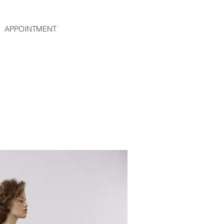
APPOINTMENT