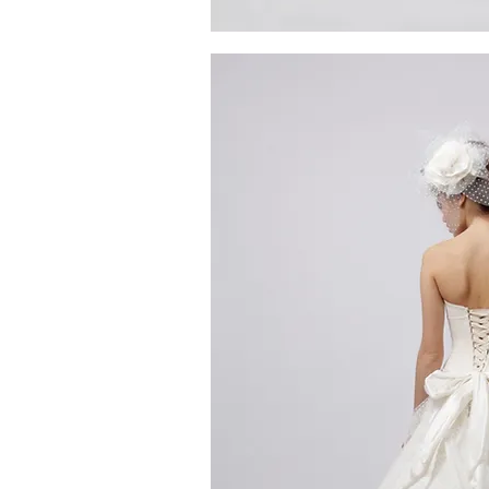
MG_4300
Quick V