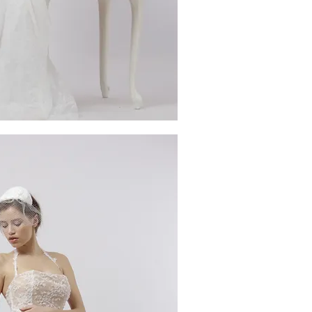
ick View