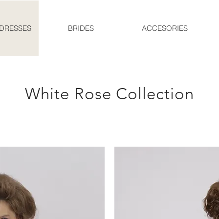
DRESSES
BRIDES
ACCESORIES
White Rose Collection