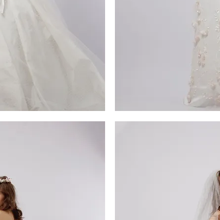
MG_4593
iew
Qu