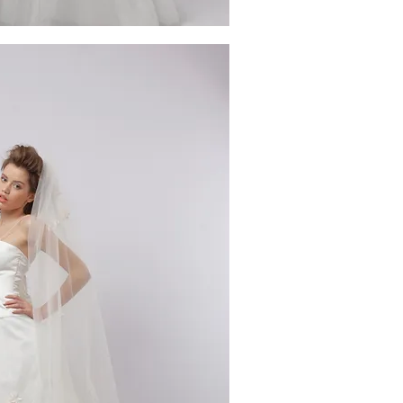
ick View