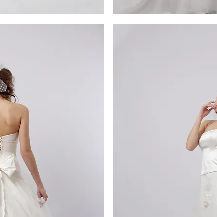
MG_4340
iew
Qu