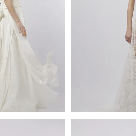
MG_4941
iew
Qu