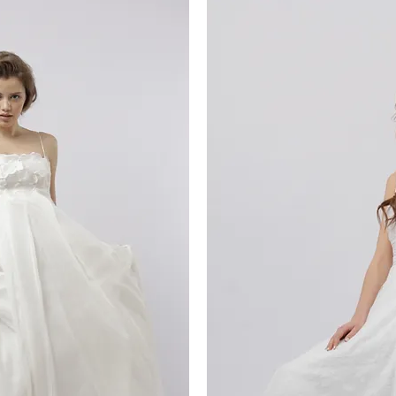
iew
Qu