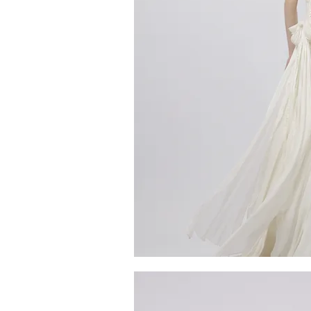
MG_4800
Quick V