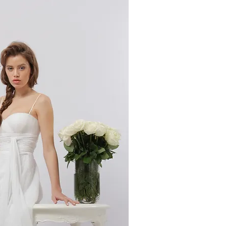
ick View