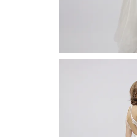
MG_4753
Quick V