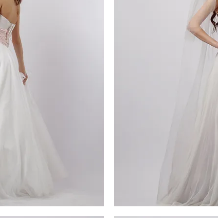
MG_4648