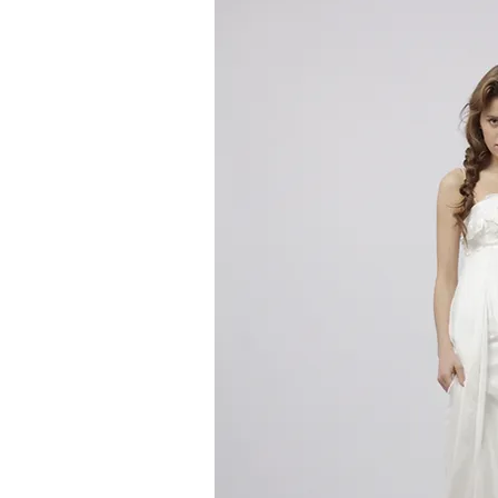
Quick V