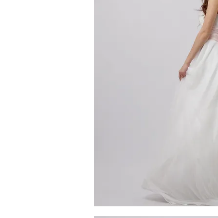
MG_4623