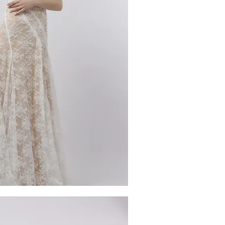
ick View