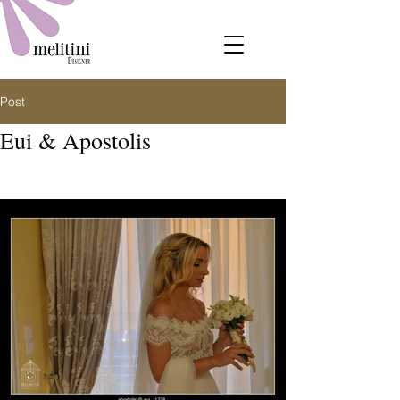
Post
Eui & Apostolis