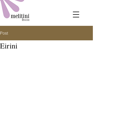
Post
Eirini