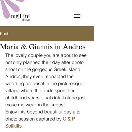
Post
Maria & Giannis in Andros
The lovely couple you are about to see 
not only planned their day after photo 
shoot on the gorgeous Greek island 
Andros, they even reenacted the 
wedding proposal in the picturesque 
village where the bride spent her 
childhood years. That detail alone just 
make me weak in the knees!
Enjoy this beyond beautiful day after 
photo session captured by 
C & P 
Sofikitis
.