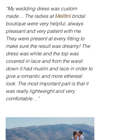
“My wedding dress was custom 
made… The ladies at 
Melitini
 bridal 
boutique were very helpful, always 
pleasant and very patient with me. 
They were present at every fitting to 
make sure the result was dreamy! The 
dress was white and the top was 
covered in lace and from the waist 
down it had muslin and lace in order to 
give a romantic and more ethereal 
look. The most important part is that it 
was really lightweight and very 
comfortable…”