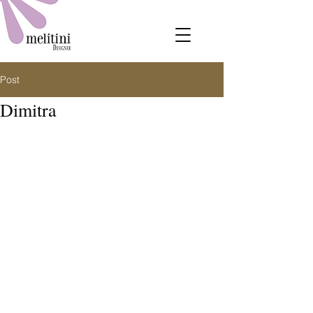
Post
Dimitra