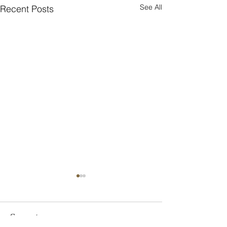
See All
Recent Posts
Eirini
Comments