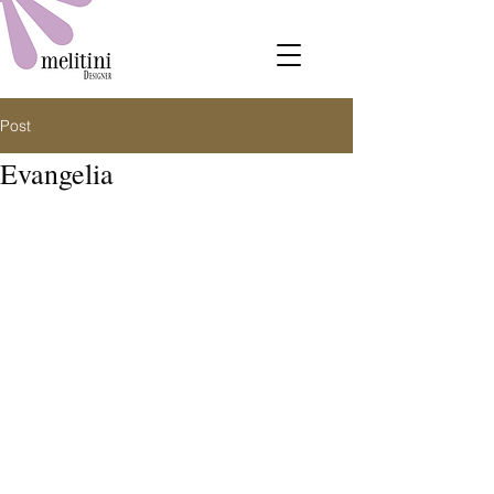
Post
Evangelia