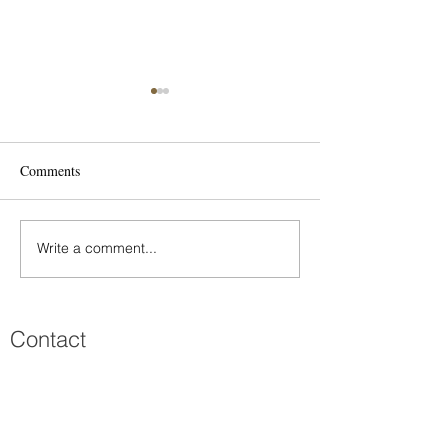
Eirini
Comments
Mania & Michalis
Write a comment...
Contact
Πατριάρχου Ιωακείμ 45
Κολωνάκι, 106 76 Αθήνα
210 7299203