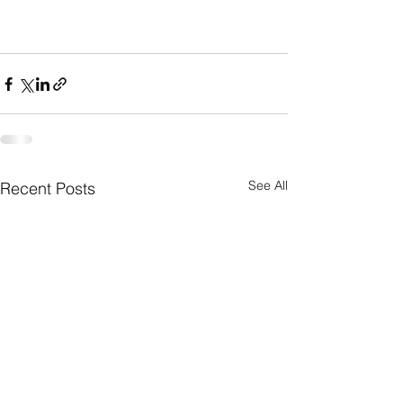
See All
Recent Posts