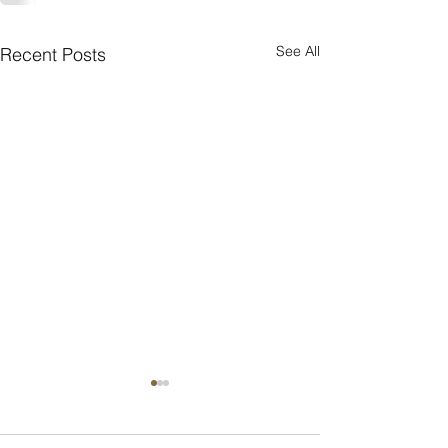
See All
Recent Posts