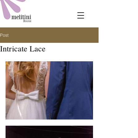
Post
Intricate Lace