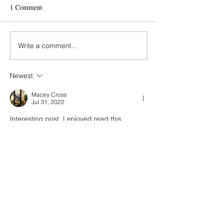
Eirini
1 Comment
Mania & Michalis
Write a comment...
Newest
Macey Cross
Jul 31, 2022
Interesting post, I enjoyed read this
Like
Reply
Contact
Πατριάρχου Ιωακείμ 45
Κολωνάκι, 106 76 Αθήνα