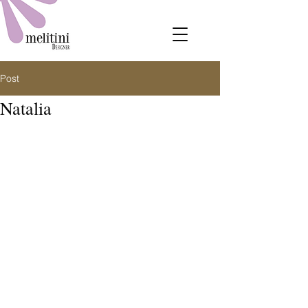
Post
Natalia