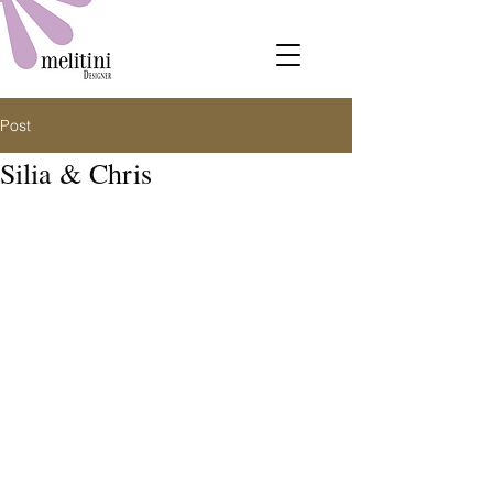
Post
Silia & Chris