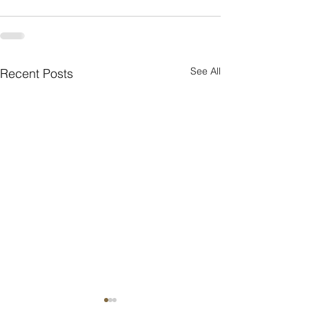
See All
Recent Posts