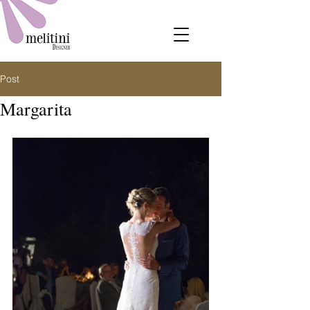
Post
Margarita