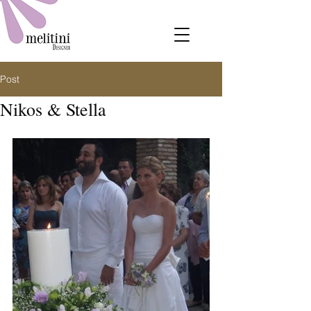
Post
Nikos & Stella