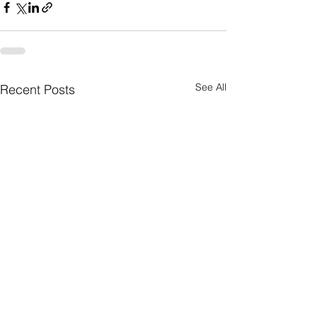
See All
Recent Posts