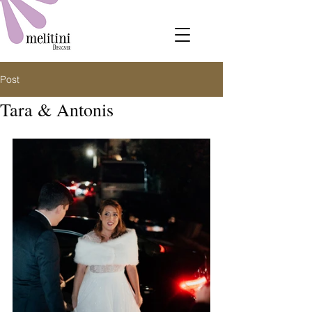
Post
Tara & Antonis